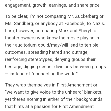
engagement, growth, earnings, and share price.
To be clear, I’m not comparing Mr. Zuckerberg or
Ms. Sandberg, or anybody at Facebook, to Nazis.
I am, however, comparing Mark and Sheryl to
theater owners who know the movie playing in
their auditorium could/may/will lead to terrible
outcomes, spreading hatred and outrage,
reinforcing stereotypes, denying groups their
heritage, digging deeper divisions between groups
— instead of “connecting the world.”
They wrap themselves in First-Amendment or
“we want to give voice to the unheard” blankets,
yet there’s nothing in either of their backgrounds
that hints at a passion for First Amendment