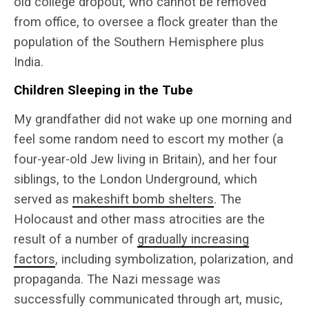
old college dropout, who cannot be removed
from office, to oversee a flock greater than the
population of the Southern Hemisphere plus
India.
Children Sleeping in the Tube
My grandfather did not wake up one morning and
feel some random need to escort my mother (a
four-year-old Jew living in Britain), and her four
siblings, to the London Underground, which
served as
makeshift bomb shelters
. The
Holocaust and other mass atrocities are the
result of a number of
gradually increasing
factors
, including symbolization, polarization, and
propaganda. The Nazi message was
successfully communicated through art, music,