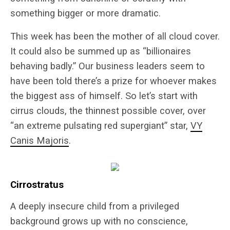
something bigger or more dramatic.
This week has been the mother of all cloud cover.
It could also be summed up as “billionaires
behaving badly.” Our business leaders seem to
have been told there’s a prize for whoever makes
the biggest ass of himself. So let’s start with
cirrus clouds, the thinnest possible cover, over
“an extreme pulsating red supergiant” star,
VY
Canis Majoris
.
Cirrostratus
A deeply insecure child from a privileged
background grows up with no conscience,