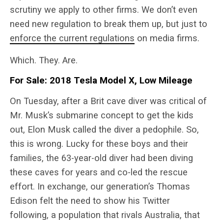
scrutiny we apply to other firms. We don’t even
need new regulation to break them up, but just to
enforce the current regulations
on media firms.
Which. They. Are.
For Sale: 2018 Tesla Model X, Low Mileage
On Tuesday, after a Brit cave diver was critical of
Mr. Musk’s submarine concept to get the kids
out, Elon Musk called the diver a pedophile. So,
this is wrong. Lucky for these boys and their
families, the 63-year-old diver had been diving
these caves for years and co-led the rescue
effort. In exchange, our generation’s Thomas
Edison felt the need to show his Twitter
following, a population that rivals Australia, that