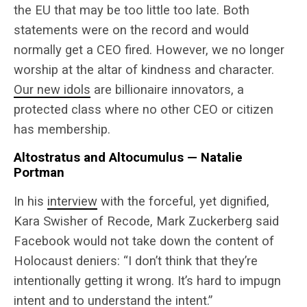
the EU that may be too little too late. Both
statements were on the record and would
normally get a CEO fired. However, we no longer
worship at the altar of kindness and character.
Our new idols
are billionaire innovators, a
protected class where no other CEO or citizen
has membership.
Altostratus and Altocumulus — Natalie
Portman
In his
interview
with the forceful, yet dignified,
Kara Swisher of Recode, Mark Zuckerberg said
Facebook would not take down the content of
Holocaust deniers: “I don’t think that they’re
intentionally getting it wrong. It’s hard to impugn
intent and to understand the intent.”