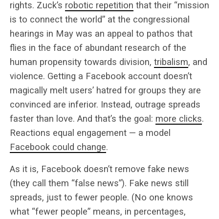
rights. Zuck’s
robotic repetition
that their “mission
is to connect the world” at the congressional
hearings in May was an appeal to pathos that
flies in the face of abundant research of the
human propensity towards division,
tribalism
, and
violence. Getting a Facebook account doesn’t
magically melt users’ hatred for groups they are
convinced are inferior. Instead, outrage spreads
faster than love. And that’s the goal:
more clicks
.
Reactions equal engagement — a model
Facebook could change
.
As it is, Facebook doesn’t remove fake news
(they call them “false news”). Fake news still
spreads, just to fewer people. (No one knows
what “fewer people” means, in percentages,