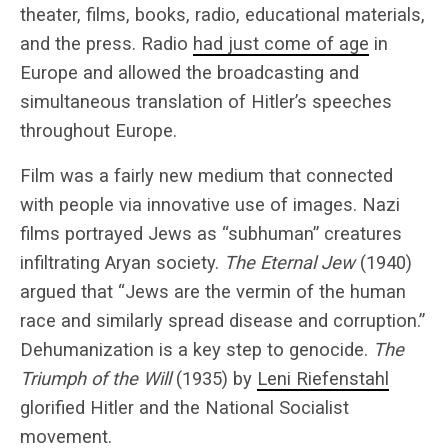
theater, films, books, radio, educational materials,
and the press. Radio
had just come of age
in
Europe and allowed the broadcasting and
simultaneous translation of Hitler’s speeches
throughout Europe.
Film was a fairly new medium that connected
with people via innovative use of images. Nazi
films portrayed Jews as “subhuman” creatures
infiltrating Aryan society.
The Eternal Jew
(1940)
argued that “Jews are the vermin of the human
race and similarly spread disease and corruption.”
Dehumanization is a key step to genocide.
The
Triumph of the Will
(1935) by
Leni Riefenstahl
glorified Hitler and the National Socialist
movement.