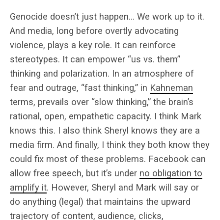
Genocide doesn’t just happen… We work up to it.
And media, long before overtly advocating
violence, plays a key role. It can reinforce
stereotypes. It can empower “us vs. them”
thinking and polarization. In an atmosphere of
fear and outrage, “fast thinking,” in
Kahneman
terms, prevails over “slow thinking,” the brain’s
rational, open, empathetic capacity. I think Mark
knows this. I also think Sheryl knows they are a
media firm. And finally, I think they both know they
could fix most of these problems. Facebook can
allow free speech, but it’s under
no obligation to
amplify it
. However, Sheryl and Mark will say or
do anything (legal) that maintains the upward
trajectory of content, audience, clicks,