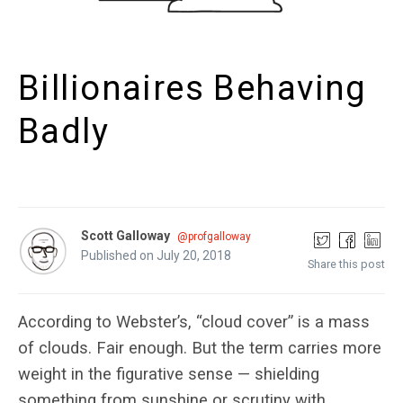
Billionaires Behaving
Badly
Scott Galloway
@profgalloway
Published on July 20, 2018
Share this post
According to Webster’s, “cloud cover” is a mass
of clouds. Fair enough. But the term carries more
weight in the figurative sense — shielding
something from sunshine or scrutiny with