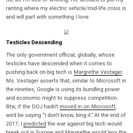
ranting where my electric vehicle/mid-life crisis is
and will part with something I love:
Testicles Descending
The only government official, globally, whose
testicles have descended when it comes to
pushing back on big tech is
Margrethe Vestager
.
Ms. Vestager asserts that, similar to Microsoft in
the nineties, Google is using its bundling power
and economic might to suppress competition.
Btw, if the DOJ hadn’t
moved in on Microsoft
,
we’d be saying “I don’t know, bing it.” At the end of
2017, I
predicted
the war against big tech would
break out in Europe and Margrethe would levy the