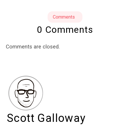
Comments
0 Comments
Comments are closed.
Scott Galloway