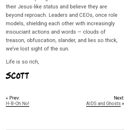
their Jesus-like status and believe they are
beyond reproach. Leaders and CEOs, once role
models, shielding each other with increasingly
insouciant actions and words — clouds of
treason, obfuscation, slander, and lies so thick,
we’ve lost sight of the sun.
Life is so rich,
« Prev:
Next:
H-B-Oh No!
AIDS and Ghosts
»