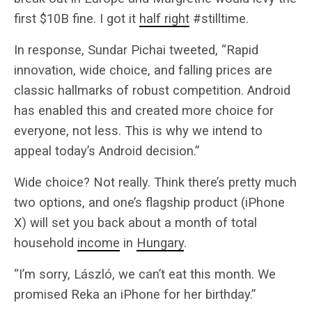
first $10B fine. I got it
half right
#stilltime.
In response, Sundar Pichai tweeted, “Rapid
innovation, wide choice, and falling prices are
classic hallmarks of robust competition. Android
has enabled this and created more choice for
everyone, not less. This is why we intend to
appeal today’s Android decision.”
Wide choice? Not really. Think there’s pretty much
two options, and one’s flagship product (iPhone
X) will set you back about a month of total
household
income
in
Hungary
.
“I’m sorry, László, we can’t eat this month. We
promised Reka an iPhone for her birthday.”