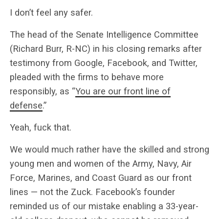
I don’t feel any safer.
The head of the Senate Intelligence Committee
(Richard Burr, R-NC) in his closing remarks after
testimony from Google, Facebook, and Twitter,
pleaded with the firms to behave more
responsibly, as “
You are our front line of
defense
.”
Yeah, fuck that.
We would much rather have the skilled and strong
young men and women of the Army, Navy, Air
Force, Marines, and Coast Guard as our front
lines — not the Zuck. Facebook’s founder
reminded us of our mistake enabling a 33-year-