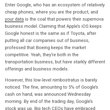
Enter Google, who has an ecosystem of relatively
cheap phones, where you are the product, and
your data
is the coal that powers their supernova
business model. Claiming that Apple’s iOS keeps
Google honest is the same as if Toyota, after
putting all car companies out of business,
professed that Boeing keeps the market
competitive. Yeah, they’re both in the
transportation business, but have starkly different
offerings and business models.
However, this low-level nimbostratus is barely
noticed. The fine, amounting to 5% of Google’s
cash on hand, was announced Wednesday
morning. By end of the trading day, Google’s
stock was up. Big tech CEOs have embraced