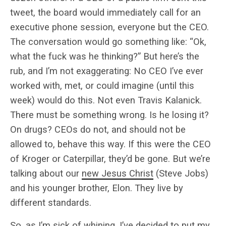
tweet, the board would immediately call for an
executive phone session, everyone but the CEO.
The conversation would go something like: “Ok,
what the fuck was he thinking?” But here’s the
rub, and I’m not exaggerating: No CEO I’ve ever
worked with, met, or could imagine (until this
week) would do this. Not even Travis Kalanick.
There must be something wrong. Is he losing it?
On drugs? CEOs do not, and should not be
allowed to, behave this way. If this were the CEO
of Kroger or Caterpillar, they’d be gone. But we’re
talking about our
new Jesus Christ
(Steve Jobs)
and his younger brother, Elon. They live by
different standards.
So, as I’m sick of whining, I’ve decided to put my