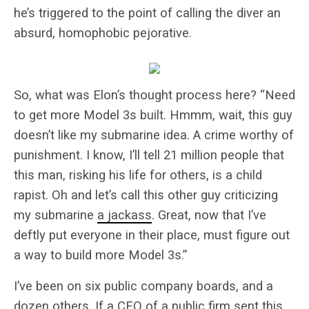
he’s triggered to the point of calling the diver an
absurd, homophobic pejorative.
So, what was Elon’s thought process here? “Need
to get more Model 3s built. Hmmm, wait, this guy
doesn’t like my submarine idea. A crime worthy of
punishment. I know, I’ll tell 21 million people that
this man, risking his life for others, is a child
rapist. Oh and let’s call this other guy criticizing
my submarine
a jackass
. Great, now that I’ve
deftly put everyone in their place, must figure out
a way to build more Model 3s.”
I’ve been on six public company boards, and a
dozen others. If a CEO of a public firm sent this