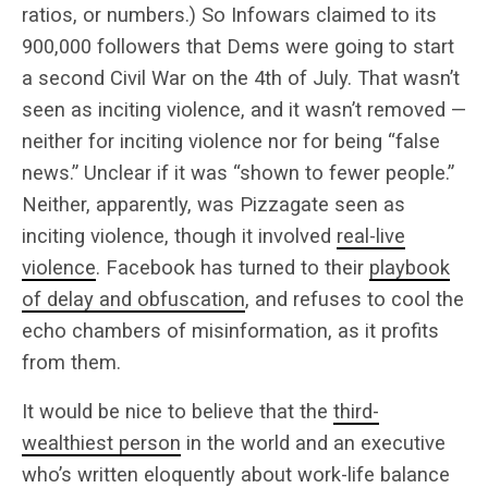
ratios, or numbers.) So Infowars claimed to its
900,000 followers that Dems were going to start
a second Civil War on the 4th of July. That wasn’t
seen as inciting violence, and it wasn’t removed —
neither for inciting violence nor for being “false
news.” Unclear if it was “shown to fewer people.”
Neither, apparently, was Pizzagate seen as
inciting violence, though it involved
real-live
violence
. Facebook has turned to their
playbook
of delay and obfuscation
, and refuses to cool the
echo chambers of misinformation, as it profits
from them.
It would be nice to believe that the
third-
wealthiest person
in the world and an executive
who’s written eloquently about work-life balance