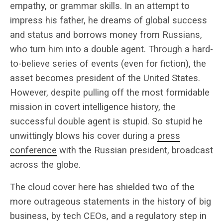
empathy, or grammar skills. In an attempt to
impress his father, he dreams of global success
and status and borrows money from Russians,
who turn him into a double agent. Through a hard-
to-believe series of events (even for fiction), the
asset becomes president of the United States.
However, despite pulling off the most formidable
mission in covert intelligence history, the
successful double agent is stupid. So stupid he
unwittingly blows his cover during a
press
conference
with the Russian president, broadcast
across the globe.
The cloud cover here has shielded two of the
more outrageous statements in the history of big
business, by tech CEOs, and a regulatory step in