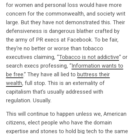
for women and personal loss would have more
concern for the commonwealth, and society writ
large. But they have not demonstrated this. Their
defensiveness is dangerous blather crafted by
the army of PR execs at Facebook. To be fair,
they’re no better or worse than tobacco
executives claiming, “
Tobacco is not addictive
” or
search execs professing, “
Information wants to
be free
.” They have all lied to
buttress their
wealth
, full stop. This is an externality of
capitalism that’s usually addressed with
regulation. Usually.
This will continue to happen unless we, American
citizens, elect people who have the domain
expertise and stones to hold big tech to the same