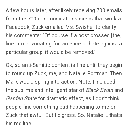
A few hours later, after likely receiving 700 emails
from the
700 communications execs
that work at
Facebook,
Zuck emailed Ms. Swisher
to clarify
his comments: “Of course if a post crossed [the]
line into advocating for violence or hate against a
particular group, it would be removed.”
Ok, so anti-Semitic content is fine until they begin
to round up Zuck, me, and Natalie Portman. Then
Mark would spring into action. Note: I included
the sublime and intelligent star of
Black Swan
and
Garden State
for dramatic effect, as I don’t think
people find something bad happening to me or
Zuck that awful. But I digress. So, Natalie … that’s
his red line.