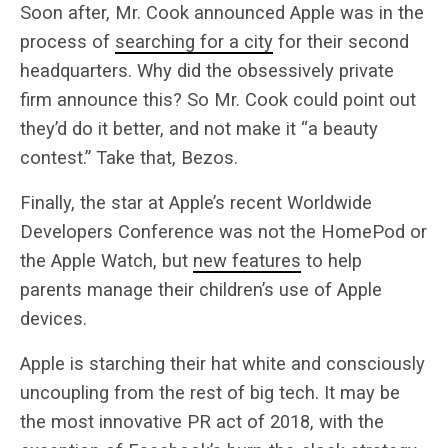
Soon after, Mr. Cook announced Apple was in the
process of
searching for a city
for their second
headquarters. Why did the obsessively private
firm announce this? So Mr. Cook could point out
they’d do it better, and not make it “a beauty
contest.” Take that, Bezos.
Finally, the star at Apple’s recent Worldwide
Developers Conference was not the HomePod or
the Apple Watch, but
new features
to help
parents manage their children’s use of Apple
devices.
Apple is starching their hat white and consciously
uncoupling from the rest of big tech. It may be
the most innovative PR act of 2018, with the