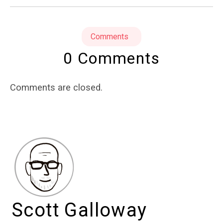
Comments
0 Comments
Comments are closed.
Scott Galloway