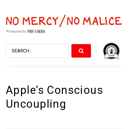
Apple’s Conscious
Uncoupling