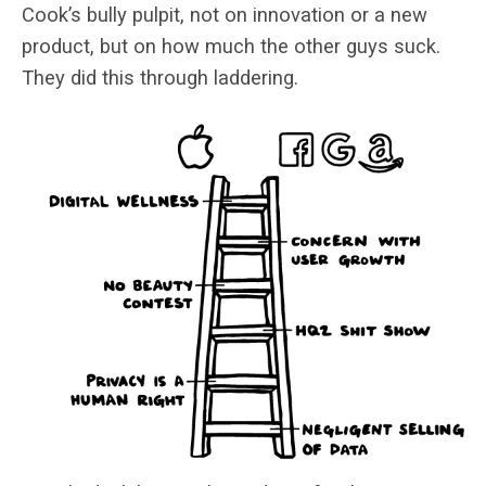
Cook’s bully pulpit, not on innovation or a new
product, but on how much the other guys suck.
They did this through laddering.