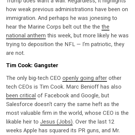
Trump does want a wall. Regardless, it highlights
how weak previous administrations have been on
immigration. And perhaps he was jonesing to
hear the Marine Corps belt out the the
the
national anthem
this week, but more likely he was
trying to deposition the NFL — I’m patriotic, they
are not.
Tim Cook: Gangster
The only big-tech CEO
openly going after
other
tech CEOs is Tim Cook. Marc Benioff has also
been critical
of Facebook and Google, but
Salesforce doesn’t carry the same heft as the
most valuable firm in the world, whose CEO is the
likable heir to
Jesus (Jobs)
. Over the last 12
weeks Apple has squared its PR guns, and Mr.