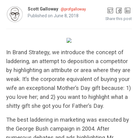
Scott Galloway
@profgalloway
Published on June 8, 2018
Share this post
In Brand Strategy, we introduce the concept of
laddering, an attempt to deposition a competitor
by highlighting an attribute or area where they are
weak. It’s the corporate equivalent of buying your
wife an exceptional Mother’s Day gift because: 1)
you love her; and 2) you want to highlight what a
shitty gift she got you for Father’s Day.
The best laddering in marketing was executed by
the George Bush campaign in 2004. After
numerous debates and ads highlighting Mr.