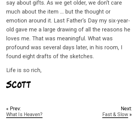
say about gifts. As we get older, we don’t care
much about the item … but the thought or
emotion around it. Last Father’s Day my six-year-
old gave me a large drawing of all the reasons he
loves me. That was meaningful. What was
profound was several days later, in his room, I
found eight drafts of the sketches.
Life is so rich,
« Prev:
Next:
What Is Heaven?
Fast & Slow
»