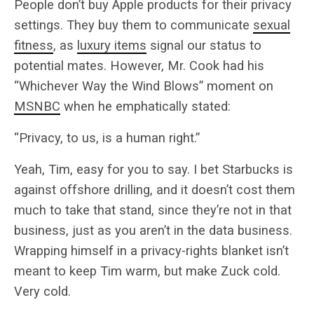
People don’t buy Apple products for their privacy
settings. They buy them to communicate
sexual
fitness
, as
luxury items
signal our status to
potential mates. However, Mr. Cook had his
“Whichever Way the Wind Blows” moment on
MSNBC
when he emphatically stated:
“Privacy, to us, is a human right.”
Yeah, Tim, easy for you to say. I bet Starbucks is
against offshore drilling, and it doesn’t cost them
much to take that stand, since they’re not in that
business, just as you aren’t in the data business.
Wrapping himself in a privacy-rights blanket isn’t
meant to keep Tim warm, but make Zuck cold.
Very cold.