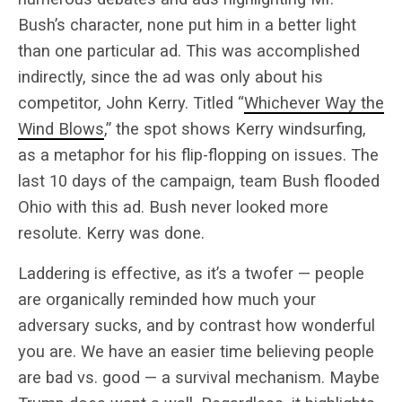
Bush’s character, none put him in a better light
than one particular ad. This was accomplished
indirectly, since the ad was only about his
competitor, John Kerry. Titled “
Whichever Way the
Wind Blows
,” the spot shows Kerry windsurfing,
as a metaphor for his flip-flopping on issues. The
last 10 days of the campaign, team Bush flooded
Ohio with this ad. Bush never looked more
resolute. Kerry was done.
Laddering is effective, as it’s a twofer — people
are organically reminded how much your
adversary sucks, and by contrast how wonderful
you are. We have an easier time believing people
are bad vs. good — a survival mechanism. Maybe