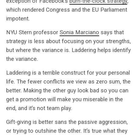
exception of Facebook’s
burn-the-clock strategy
,
which rendered Congress and the EU Parliament
impotent.
NYU Stern professor
Sonia Marciano
says that
strategy is less about focusing on your strengths,
but where the variance is. Laddering helps identify
the variance.
Laddering is a terrible construct for your personal
life. The fewer conflicts we view as zero sum, the
better. Making the other guy look bad so you can
get a promotion will make you miserable in the
end, and it’s not team play.
Gift-giving is better sans the passive aggression,
or trying to outshine the other. It’s true what they